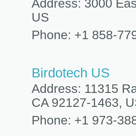
Address: 3000 Eas
US
Phone: +1 858-77
Birdotech US
Address: 11315 Ra
CA 92127-1463, 
Phone: +1 973-38