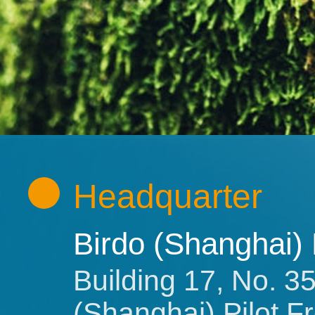
Headquarter
Birdo (Shanghai)
Building 17, No. 
(Shanghai) Pilot 