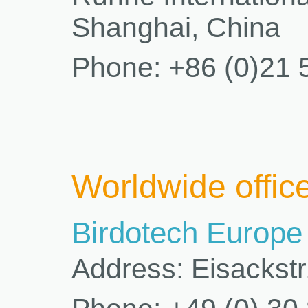
Shanghai, China
Phone: +86 (0)21 
Worldwide offic
Birdotech Europ
Address: Eisackstr