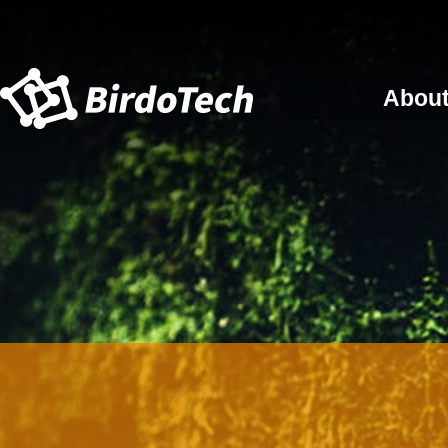
About