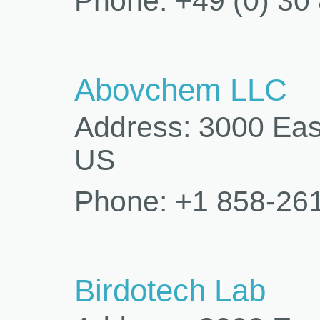
Phone: +49 (0) 30
Abovchem LLC
Address: 3000 Eas
US
Phone: +1 858-26
Birdotech Lab