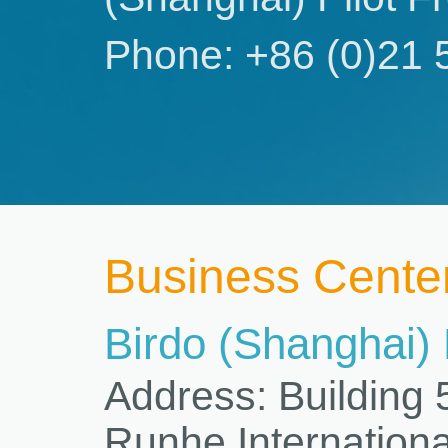
Phone: +86 (0)21 
Business Cente
Birdo (Shanghai)
Address: Building
Runhe Internationa