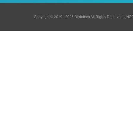
Copyright © 2019 - 2026 Birdotech All Rights Reserved
沪IC