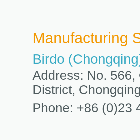
Manufacturing S
Birdo (Chongqing)
Address: No. 566,
District, Chongqin
Phone: +86 (0)23 