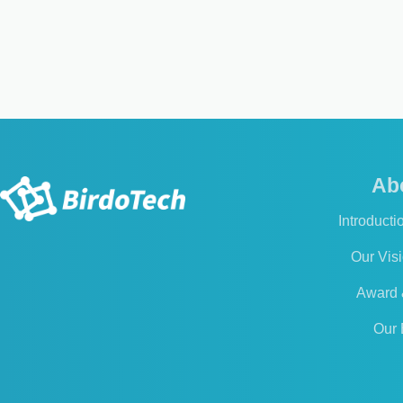
Ab
Introducti
Our Vis
Award &
Our 