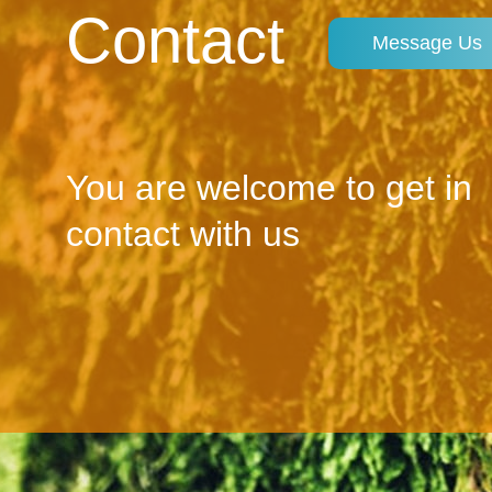
Contact
Message Us
You are welcome to get in
contact with us